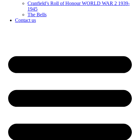
Cranfield’s Roll of Honour WORLD WAR 2 1939-
1945
The Bells
Contact us