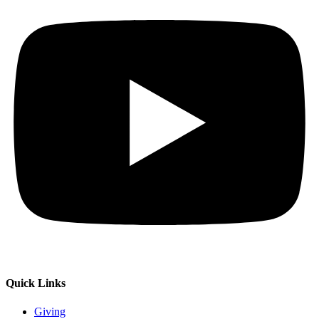
Quick Links
Giving