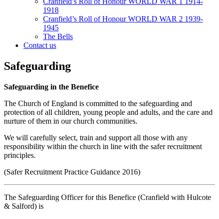
Cranfield’s Roll of Honour WORLD WAR 1 1914-
1918
Cranfield’s Roll of Honour WORLD WAR 2 1939-
1945
The Bells
Contact us
Safeguarding
Safeguarding in the Benefice
The Church of England is committed to the safeguarding and
protection of all children, young people and adults, and the care and
nurture of them in our church communities.
We will carefully select, train and support all those with any
responsibility within the church in line with the safer recruitment
principles.
(Safer Recruitment Practice Guidance 2016)
The Safeguarding Officer for this Benefice (Cranfield with Hulcote
& Salford) is