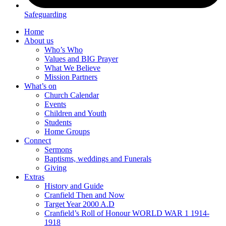
Safeguarding
Home
About us
Who’s Who
Values and BIG Prayer
What We Believe
Mission Partners
What’s on
Church Calendar
Events
Children and Youth
Students
Home Groups
Connect
Sermons
Baptisms, weddings and Funerals
Giving
Extras
History and Guide
Cranfield Then and Now
Target Year 2000 A.D
Cranfield’s Roll of Honour WORLD WAR 1 1914-
1918