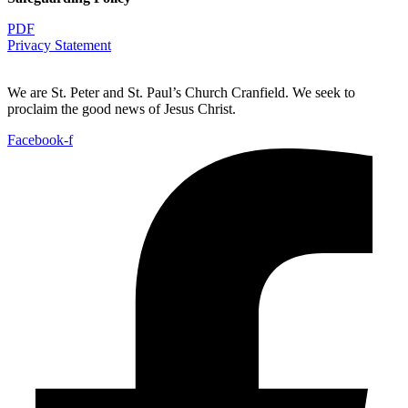
PDF
Privacy Statement
We are St. Peter and St. Paul’s Church Cranfield. We seek to
proclaim the good news of Jesus Christ.
Facebook-f