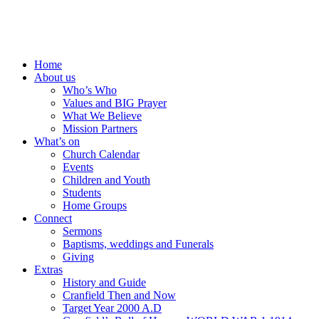
Home
About us
Who’s Who
Values and BIG Prayer
What We Believe
Mission Partners
What’s on
Church Calendar
Events
Children and Youth
Students
Home Groups
Connect
Sermons
Baptisms, weddings and Funerals
Giving
Extras
History and Guide
Cranfield Then and Now
Target Year 2000 A.D