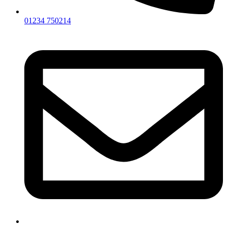
01234 750214