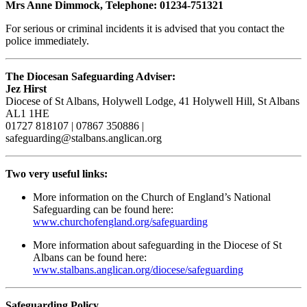
Mrs Anne Dimmock, Telephone: 01234-751321
For serious or criminal incidents it is advised that you contact the
police immediately.
The Diocesan Safeguarding Adviser:
Jez Hirst
Diocese of St Albans, Holywell Lodge, 41 Holywell Hill, St Albans
AL1 1HE
01727 818107 | 07867 350886 |
safeguarding@stalbans.anglican.org
Two very useful links:
More information on the Church of England’s National
Safeguarding can be found here:
www.churchofengland.org/safeguarding
More information about safeguarding in the Diocese of St
Albans can be found here:
www.stalbans.anglican.org/diocese/safeguarding
Safeguarding Policy