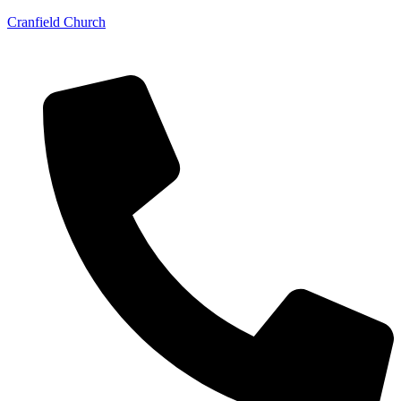
Cranfield Church