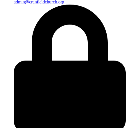
admin@cranfieldchurch.org